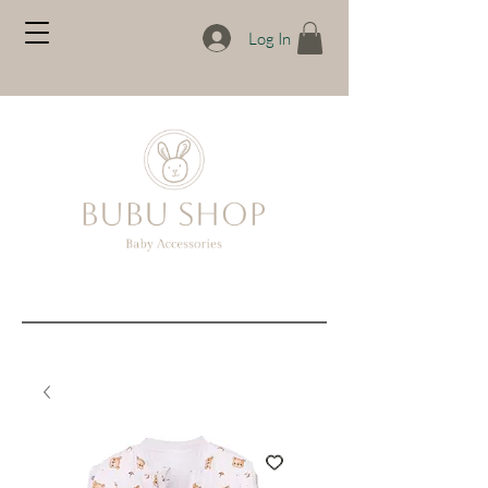
Log In