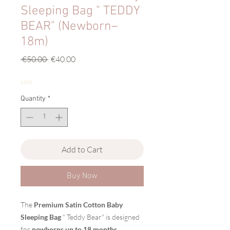
Sleeping Bag " TEDDY
BEAR" (Newborn–
18m)
Regular
Sale
 €50.00 
€40.00
Price
Price
sale
Quantity
*
Add to Cart
Buy Now
The
Premium Satin Cotton Baby
Sleeping Bag
" Teddy Bear" is designed
for
newborns up to 18 months
,