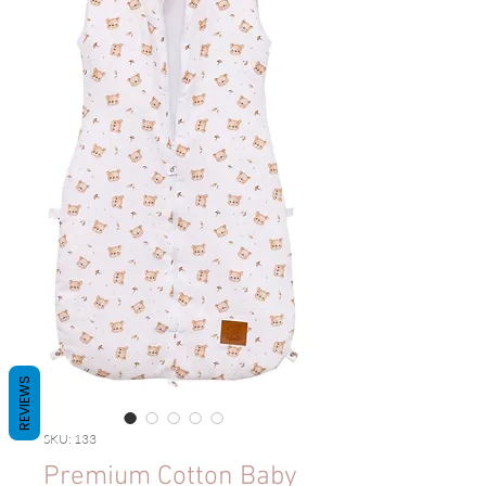
REVIEWS
SKU: 133
Premium Cotton Baby