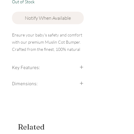
Out of Stock
Notify When Available
Ensure your baby's safety and comfort
with our premium Muslin Cot Bumper.
Crafted from the finest, 100% natural
muslin cotton, this cot bumper provides
a soft, breathable barrier that helps
Key Features:
protect your little one from bumps and
drafts while they sleep.
High-Quality Material:
Made from
Dimensions:
100% natural muslin cotton, known
for its softness and breathability,
Trim: 100% cotton
ensuring a comfortable and safe
Filling: silicone nonwoven
environment for your baby.
Size: 180x30cm (+/-2cm)
Breathable and Lightweight:
The
Brand: Infantilo
muslin fabric allows for excellent
airflow, reducing the risk of
Related
overheating and keeping your baby