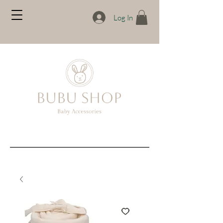
Log In