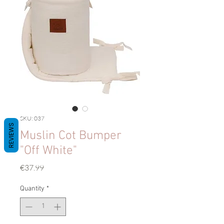
SKU: 037
REVIEWS
Muslin Cot Bumper
"Off White"
Price
€37.99
Quantity
*