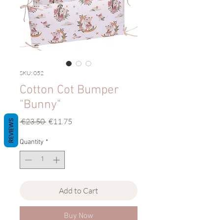
SKU: 052
Cotton Cot Bumper
"Bunny"
Regular
Sale
 €23.50 
€11.75
REVIEWS
Price
Price
Quantity
*
Add to Cart
Buy Now