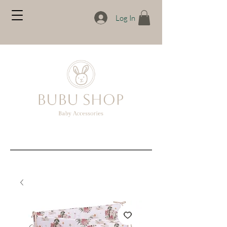
Log In