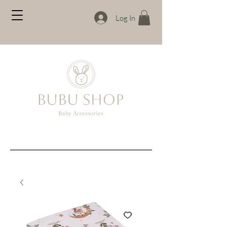
Log In