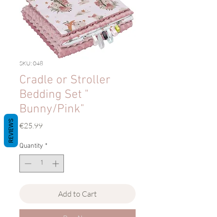
SKU: 048
Cradle or Stroller
Bedding Set "
Bunny/Pink"
REVIEWS
Price
€25.99
Quantity
*
Add to Cart