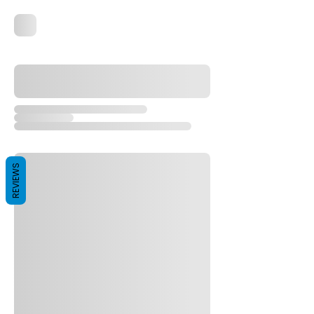
REVIEWS